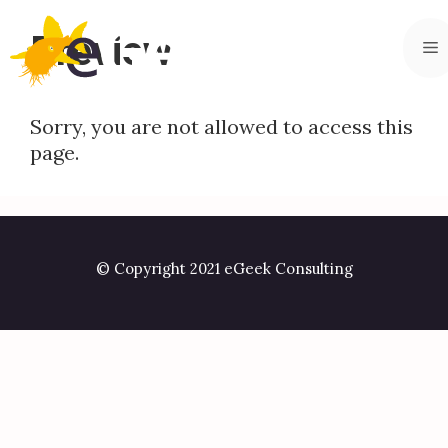
Skip
to
Preview
M
content
Sorry, you are not allowed to access this
page.
© Copyright 2021 eGeek Consulting