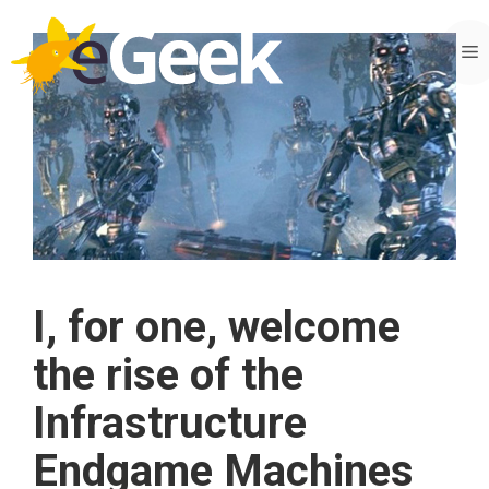
Skip
to
M
content
I, for one, welcome
the rise of the
Infrastructure
Endgame Machines