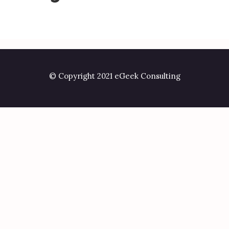
© Copyright 2021 eGeek Consulting