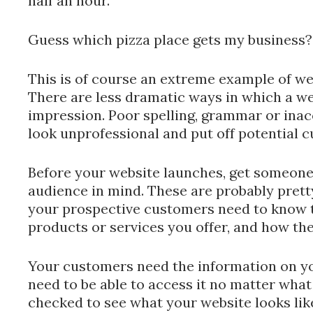
half an hour.
Guess which pizza place gets my business?
This is of course an extreme example of we
There are less dramatic ways in which a we
impression. Poor spelling, grammar or ina
look unprofessional and put off potential 
Before your website launches, get someone t
audience in mind. These are probably prett
your prospective customers need to know t
products or services you offer, and how th
Your customers need the information on yo
need to be able to access it no matter wha
checked to see what your website looks li