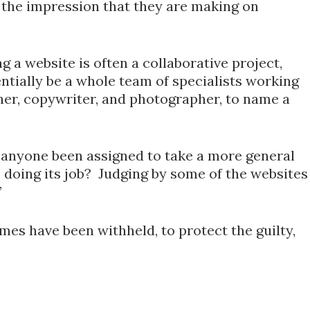
the impression that they are making on
g a website is often a collaborative project,
ntially be a whole team of specialists working
ner, copywriter, and photographer, to name a
s anyone been assigned to take a more general
is doing its job? Judging by some of the websites
”
mes have been withheld, to protect the guilty,