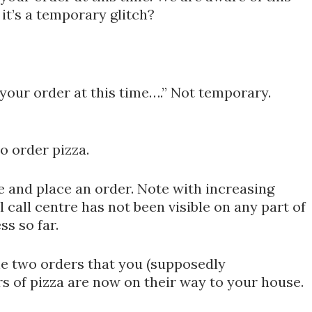
 it’s a temporary glitch?
 your order at this time….” Not temporary.
o order pizza.
tre and place an order. Note with increasing
 call centre has not been visible on any part of
ss so far.
he two orders that you (supposedly
s of pizza are now on their way to your house.