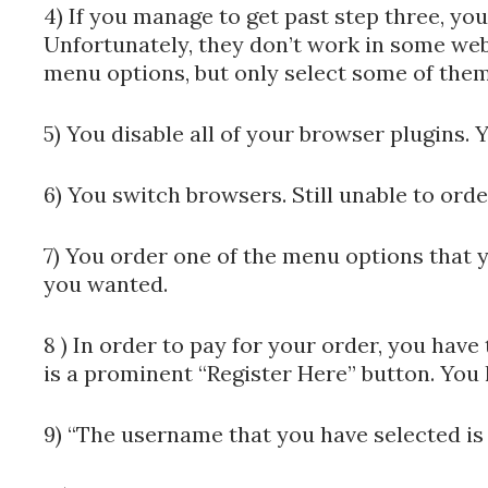
4) If you manage to get past step three, you
Unfortunately, they don’t work in some web
menu options, but only select some of them
5) You disable all of your browser plugins. Y
6) You switch browsers. Still unable to orde
7) You order one of the menu options that yo
you wanted.
8 ) In order to pay for your order, you hav
is a prominent “Register Here” button. You 
9) “The username that you have selected is 