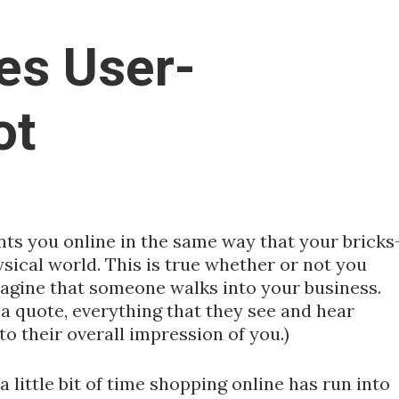
es User-
ot
nts you online in the same way that your bricks
sical world. This is true whether or not you
Imagine that someone walks into your business.
 a quote, everything that they see and hear
to their overall impression of you.)
 little bit of time shopping online has run into