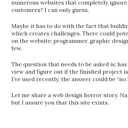
numerous websites that completely ignore 
customers? I can only guess.
Maybe it has to do with the fact that buildin
which creates challenges. There could pote
on the website; programmer, graphic desig
few.
The question that needs to be asked is: ha
view and figure out if the finished project 
I’ve used recently, the answer could be “no.
Let me share a web design horror story. Na
but I assure you that this site exists.