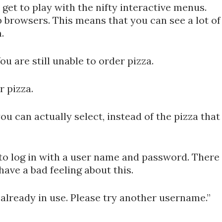
 get to play with the nifty interactive menus.
 browsers. This means that you can see a lot of
.
ou are still unable to order pizza.
r pizza.
u can actually select, instead of the pizza that
e to log in with a user name and password. There
have a bad feeling about this.
already in use. Please try another username.”