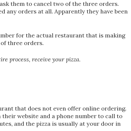
 ask them to cancel two of the three orders.
d any orders at all. Apparently they have been
umber for the actual restaurant that is making
of three orders.
re process, receive your pizza.
rant that does not even offer online ordering.
 their website and a phone number to call to
utes, and the pizza is usually at your door in