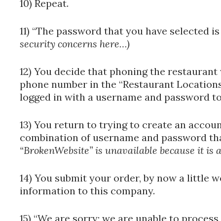
10) Repeat.
11) “The password that you have selected i
security concerns here…)
12) You decide that phoning the restaurant 
phone number in the “Restaurant Locations
logged in with a username and password to 
13) You return to trying to create an accou
combination of username and password tha
“BrokenWebsite” is unavailable because it is 
14) You submit your order, by now a little 
information to this company.
15) “We are sorry; we are unable to process