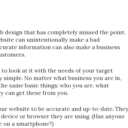
b design that has completely missed the point.
bsite can unintentionally make a bad
ccurate information can also make a business
customers.
o look at it with the needs of your target
y simple. No matter what business you are in,
he same basic things: who you are, what
ey can get these from you.
ur website to be accurate and up-to-date. The
t device or browser they are using. (Has anyone
ke on a smartphone?)