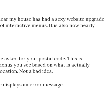
t near my house has had a sexy website upgrade.
 interactive menus. It is also now nearly
re asked for your postal code. This is
menus you see based on what is actually
location. Not a bad idea.
e displays an error message.