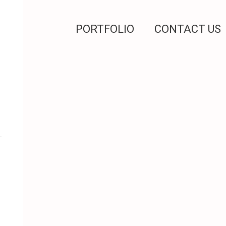
PORTFOLIO
CONTACT US
-