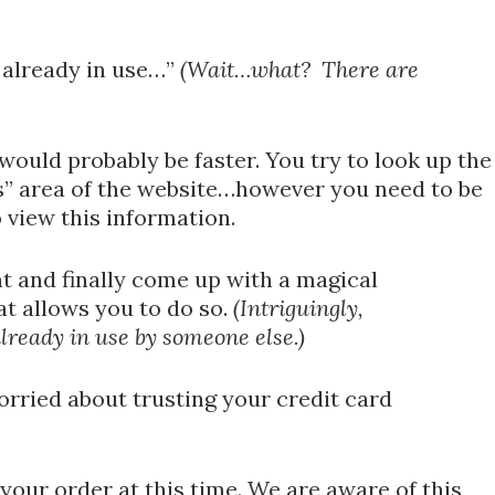
s already in use…”
(Wait…what? There are
would probably be faster. You try to look up the
” area of the website…however you need to be
view this information.
nt and finally come up with a magical
t allows you to do so.
(Intriguingly,
already in use by someone else.)
worried about trusting your credit card
 your order at this time. We are aware of this