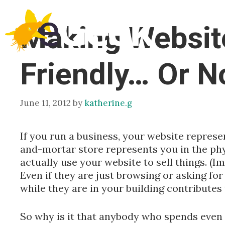
Skip
to
Making Websit
content
Friendly… Or N
June 11, 2012
by
katherine.g
If you run a business, your website represe
and-mortar store represents you in the phy
actually use your website to sell things. (
Even if they are just browsing or asking for
while they are in your building contributes 
So why is it that anybody who spends even a