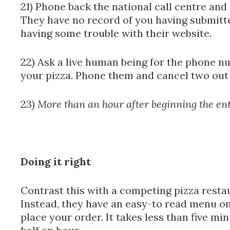
21) Phone back the national call centre and
They have no record of you having submitte
having some trouble with their website.
22) Ask a live human being for the phone n
your pizza. Phone them and cancel two out 
23)
More than an hour after beginning the enti
Doing it right
Contrast this with a competing pizza restau
Instead, they have an easy-to read menu on
place your order. It takes less than five min