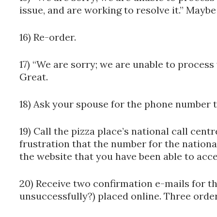
issue, and are working to resolve it.” Maybe
16) Re-order.
17) “We are sorry; we are unable to process
Great.
18) Ask your spouse for the phone number t
19) Call the pizza place’s national call cen
frustration that the number for the national
the website that you have been able to acce
20) Receive two confirmation e-mails for t
unsuccessfully?) placed online. Three order