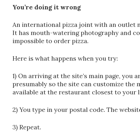
You’re doing it wrong
An international pizza joint with an outle
It has mouth-watering photography and cool
impossible to order pizza.
Here is what happens when you try:
1) On arriving at the site’s main page, you a
presumably so the site can customize the 
available at the restaurant closest to your 
2) You type in your postal code. The websit
3) Repeat.