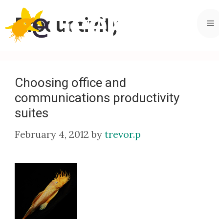
Skip
to
Productivity
M
content
Choosing office and
communications productivity
suites
February 4, 2012
by
trevor.p