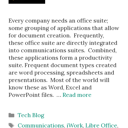
Every company needs an office suite;
some grouping of applications that allow
for document creation. Frequently,
these office suite are directly integrated
into communications suites. Combined,
these applications form a productivity
suite. Frequent document types created
are word processing, spreadsheets and
presentations. Most of the world will
know these as Word, Excel and
PowerPoint files. …
Read more
Categories
Tech Blog
Tags
Communications
,
iWork
,
Libre Office
,